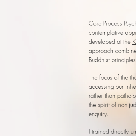
Core Process Psych
contemplative app
developed at the
K
approach combine
Buddhist principle
The focus of the th
accessing our inh
rather than pathol
the spirit of non-j
enquiry.
I trained directly u