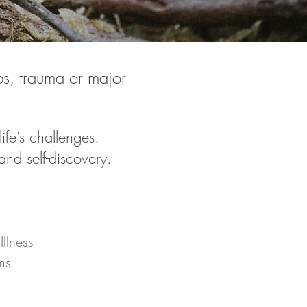
ips, trauma or major
fe’s challenges.
nd self-discovery.
llness
ms