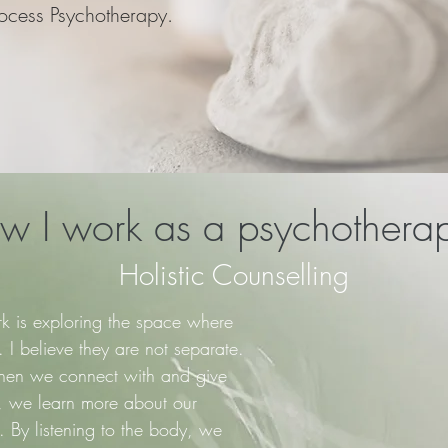
ocess Psychotherapy.
 I work​ as a psychotherap
Holistic Counselling
k is exploring the space where
I believe they are not separate.
en we connect with and give
y, we learn more about our
 By listening to the body, we