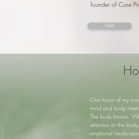
founder of Core Pr
FAQ
How
One focus of my wor
mind and body meet. 
The body knows. Wh
attention to the bod
emotional landscape.