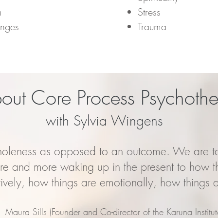
m
Stress
anges
Trauma
out Core Process Psychoth
with Sylvia Wingens
holeness as opposed to an outcome. We are ta
ore and more waking up in the present to how t
tively, how things are emotionally, how things a
Maura Sills (Founder and Co-director of the Karuna Institut