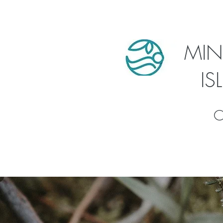
MIN
I
C