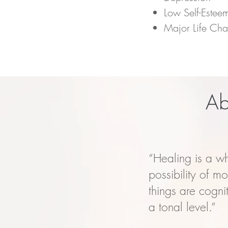
Low Self-Estee
Major Life Ch
Ab
“Healing is a w
possibility of m
things are cogni
a tonal level.”​