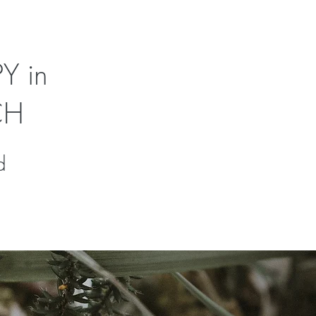
Y in
CH
d