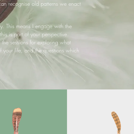
an recognise old patterns we enact
ly. This means I engage with the
 this is part of your perspective.
 the sessions for exploring what
your life, and the questions which