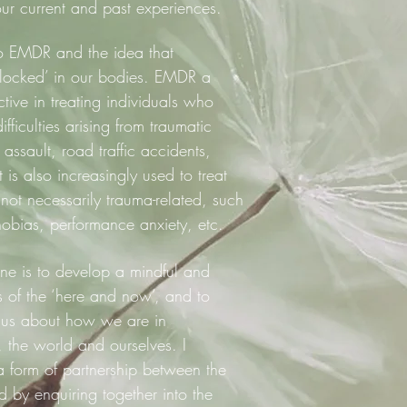
ur current and past experiences.
 to EMDR and the idea that
‘locked’ in our bodies. EMDR a
tive in treating individuals who
fficulties arising from traumatic
assault, road traffic accidents,
 is also increasingly used to treat
ot necessarily trauma-related, such
hobias, performance anxiety, etc.
ine is to develop a mindful and
of the ‘here and now’, and to
ls us about how we are in
s, the world and ourselves. I
a form of partnership between the
d by enquiring together into the