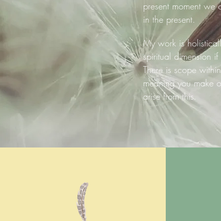
present moment we c
in the present.
My work is holistical
spiritual dimension if
There is scope within
meaning you make of 
arise from this
.