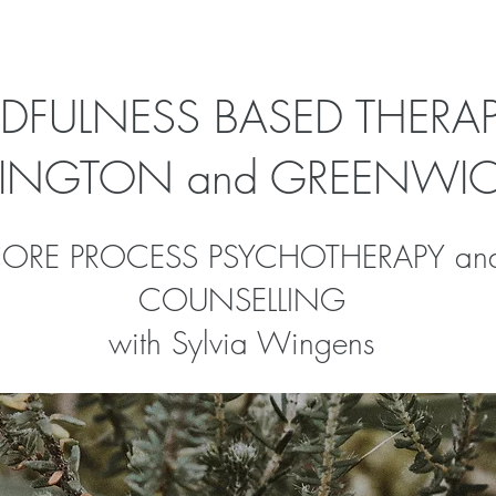
DFULNESS BASED THERAP
SLINGTON and GREENWI
ORE PROCESS PSYCHOTHERAPY an
COUNSELLING
with Sylvia Wingens