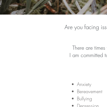
Are you facing iss
There are times
I am committed to
Anxiety
Bereavement
Bullying
Depression