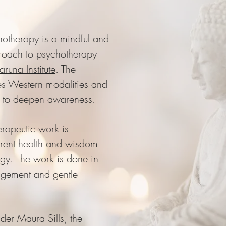
otherapy is a mindful and
roach to psychotherapy
aruna Institute
. The
s Western modalities and
s to deepen awareness.
erapeutic work is
erent health and wisdom
ogy. The work is done in
udgement and gentle
nder Maura Sills, the