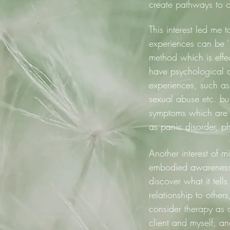
create pathways to o
This interest led me
experiences can be 
method which is effec
have psychological di
experiences, such as 
sexual abuse etc. but
symptoms which are n
as panic disorder, p
Another interest of m
embodied awareness 
discover what it tel
relationship to other
consider therapy as 
client and myself, an