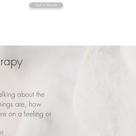
Get in touch
erapy
lking about the
hings are, how
re on a feeling or
e)