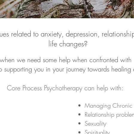
ues related to anxiety, depression, relationsh
life changes?
 when we need some help when confronted with li
 supporting you in your journey towards healing a
Core Process Psychotherapy can help with:
Managing Chronic I
Relationship proble
Sexuality
Spirituality